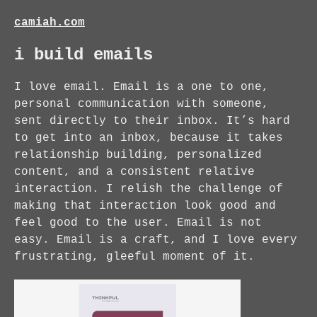
camiah.com
i build emails
I love email. Email is a one to one,
personal communication with someone,
sent directly to their inbox. It’s hard
to get into an inbox, because it takes
relationship building, personalized
content, and a consistent relative
interaction. I relish the challenge of
making that interaction look good and
feel good to the user. Email is not
easy. Email is a craft, and I love every
frustrating, gleeful moment of it.