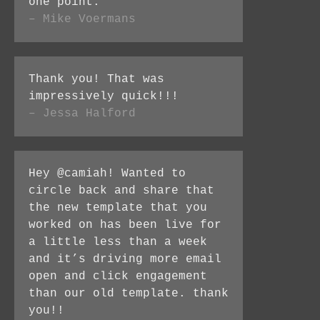
one point.
– Mike Voermans
Thank you! That was
impressively quick!!!
– Jessa Halford
Hey @camiah! Wanted to
circle back and share that
the new template that you
worked on has been live for
a little less than a week
and it’s driving more email
open and click engagement
than our old template. thank
you!!