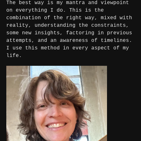
The best way is my mantra and viewpoint
on everything I do. This is the
combination of the right way, mixed with
reality, understanding the constraints,
some new insights, factoring in previous
attempts, and an awareness of timelines.
I use this method in every aspect of my
life.