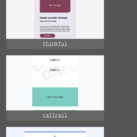
thinkful
callrail