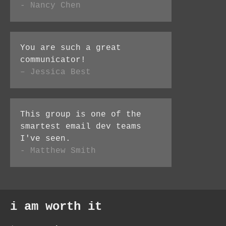
- Nancy Chen
You are such a great
communicator!
– Jessica Best
This group is one of the
smartest email dev teams
I've seen.
- Matthew Smith
i am worth it