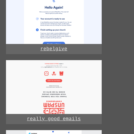
rebelgive
really good emails