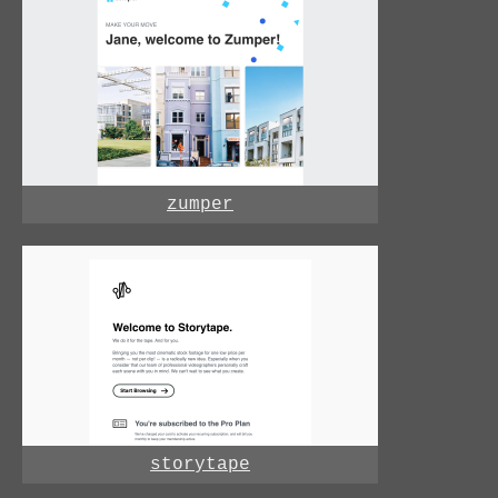
zumper
storytape