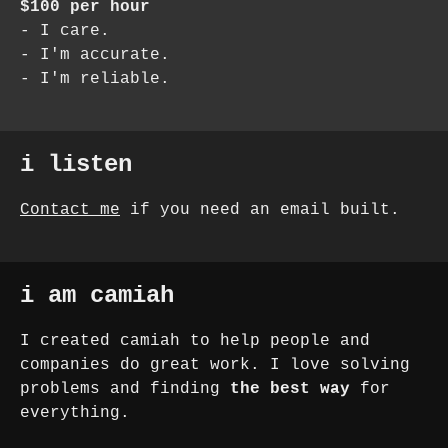
$100 per hour
- I care.
- I'm accurate.
- I'm reliable.
i listen
Contact me
if you need an email built.
i am camiah
I created camiah to help people and
companies do great work. I love solving
problems and finding
the best way
for
everything.