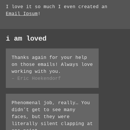
I love it so much I even created an
Email Ipsum
!
i am loved
Thanks again for your help
on those emails! Always love
working with you.
– Eric Hoekendorf
Phenomenal job, really… You
didn’t get to see many
faces, but they were
literally silent clapping at